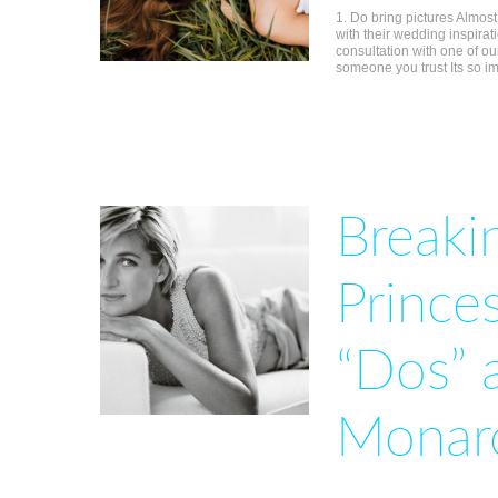
1. Do bring pictures Almos
with their wedding inspirat
consultation with one of ou
someone you trust Its so i
Breakin
Prince
“Dos” 
Monar