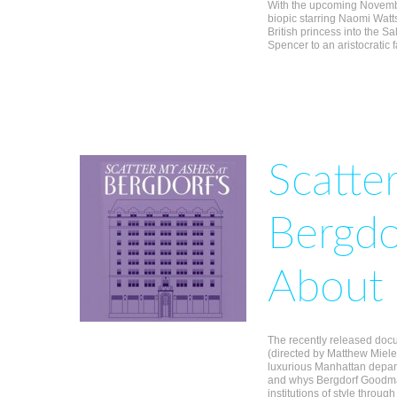
With the upcoming Novembe
biopic starring Naomi Watts,
British princess into the S
Spencer to an aristocratic 
Scatte
Bergdo
About 
The recently released docu
(directed by Matthew Miele),
luxurious Manhattan depart
and whys Bergdorf Goodma
institutions of style through