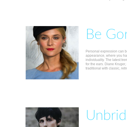
Be Gor
Personal expression can b
appearance, where you hav
individuality. The latest t
for the ears. Diane Kruger,
traditional with classic, ret
Unbrid