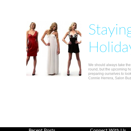
Stayin
Holida
We should always take the t
round, but the upcoming ho
preparing ourselves to look
Connie Herrera, Salon Buzz
Recent Posts
Connect With Us