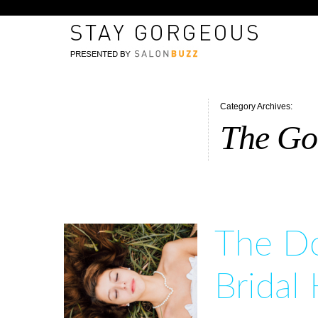
Category Archives:
The Gor
The Do
Bridal 