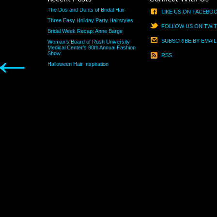
The Dos and Donts of Bridal Hair
LIKE US ON FACEBO
Three Easy Holiday Party Hairstyles
FOLLOW US ON TWI
Bridal Week Recap: Anne Barge
SUBSCRIBE BY EMAIL
Woman’s Board of Rush University
←
Medical Center’s 90th Annual Fashion
Show
RSS
Halloween Hair Inspiration