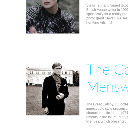
Stella Tennant, famed Scot
British Vogue writer in 199
specifically for a reality pr
photo great Steven Meisel
her Fine Arts […]
The Ga
Mensw
The Great Gatsby, F. Scott-F
impeccable style presence
character to life in the 1974
unfolds in the fall of 1922
twenties, which presented 